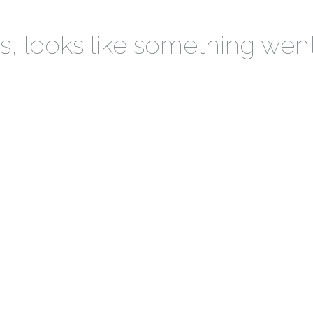
 looks like something wen