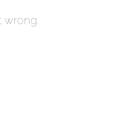
t wrong.