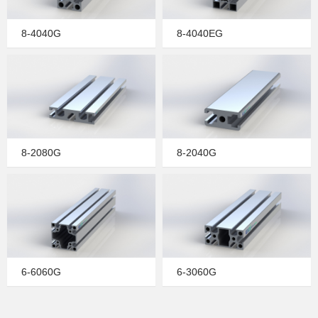
8-4040G
8-4040EG
8-2080G
8-2040G
6-6060G
6-3060G