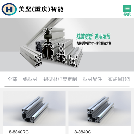
全部
铝型材
铝型材框架定制
型材配件
布袋周转车
8-8840RG
8-8840G