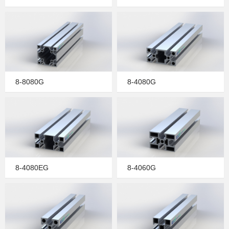
8-8080G
8-4080G
8-4080EG
8-4060G